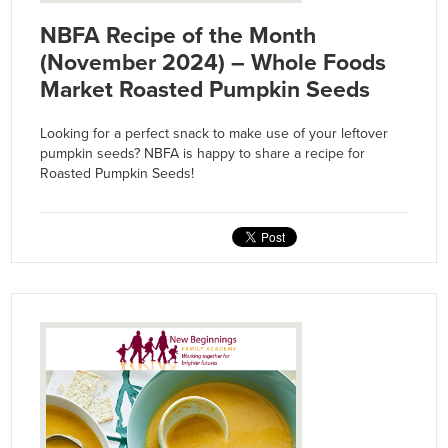
NBFA Recipe of the Month
(November 2024) – Whole Foods
Market Roasted Pumpkin Seeds
Looking for a perfect snack to make use of your leftover
pumpkin seeds? NBFA is happy to share a recipe for
Roasted Pumpkin Seeds!