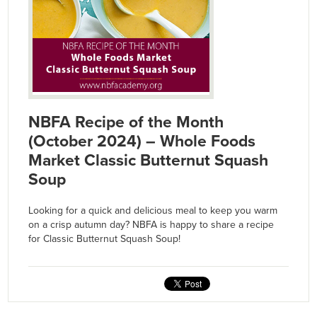
NBFA Recipe of the Month
(October 2024) – Whole Foods
Market Classic Butternut Squash
Soup
Looking for a quick and delicious meal to keep you warm
on a crisp autumn day? NBFA is happy to share a recipe
for Classic Butternut Squash Soup!