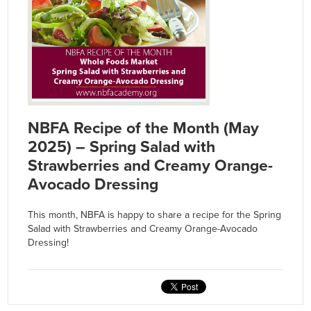
NBFA Recipe of the Month (May
2025) – Spring Salad with
Strawberries and Creamy Orange-
Avocado Dressing
This month, NBFA is happy to share a recipe for the Spring
Salad with Strawberries and Creamy Orange-Avocado
Dressing!