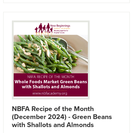
NBFA Recipe of the Month
(December 2024) - Green Beans
with Shallots and Almonds