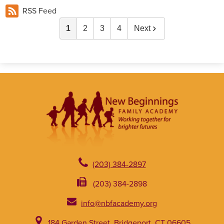
RSS Feed
1
2
3
4
Next
(203) 384-2897
(203) 384-2898
info@nbfacademy.org
184 Garden Street, Bridgeport, CT 06605