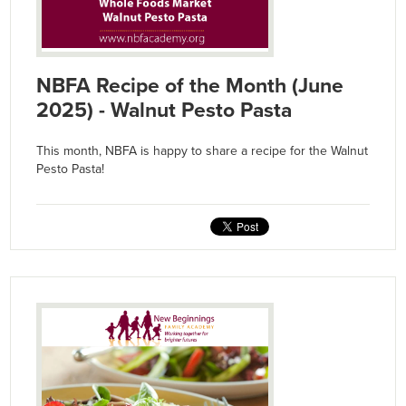
NBFA Recipe of the Month (June
2025) - Walnut Pesto Pasta
This month, NBFA is happy to share a recipe for the Walnut
Pesto Pasta!