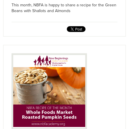
This month, NBFA is happy to share a recipe for the Green
Beans with Shallots and Almonds