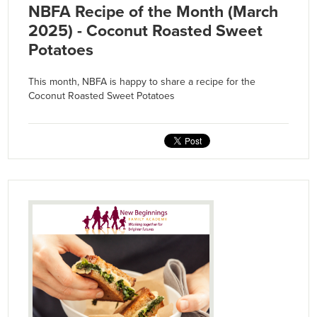
NBFA Recipe of the Month (March
2025) - Coconut Roasted Sweet
Potatoes
This month, NBFA is happy to share a recipe for the
Coconut Roasted Sweet Potatoes