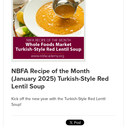
NBFA Recipe of the Month
(January 2025) Turkish-Style Red
Lentil Soup
Kick off the new year with the Turkish-Style Red Lentil
Soup!