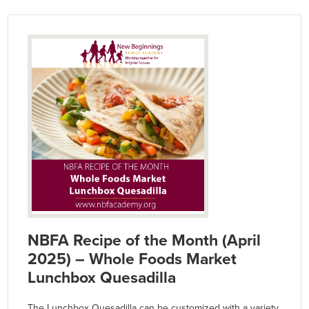
NBFA Recipe of the Month (April
2025) – Whole Foods Market
Lunchbox Quesadilla
The Lunchbox Quesadilla can be customized with a variety