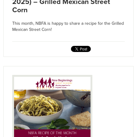
2025) – Grilled Mexican Street
Corn
This month, NBFA is happy to share a recipe for the Grilled
Mexican Street Corn!