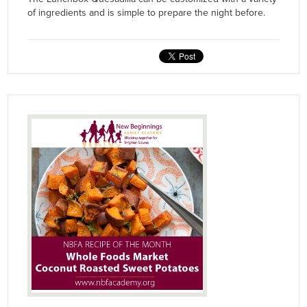
of ingredients and is simple to prepare the night before.