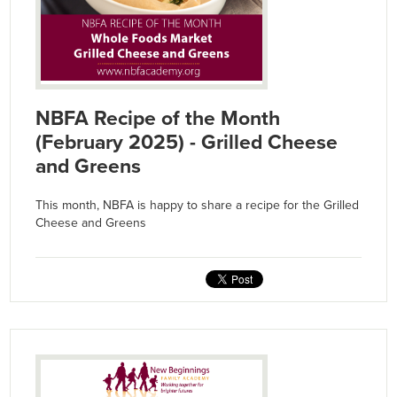
NBFA Recipe of the Month
(February 2025) - Grilled Cheese
and Greens
This month, NBFA is happy to share a recipe for the Grilled
Cheese and Greens