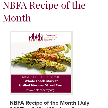
NBFA Recipe of the
Month
NBFA Recipe of the Month (July