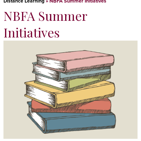
Distance Learning
»
NBFA Summer Initiatives
NBFA Summer
Initiatives