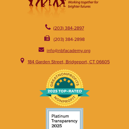
(203) 384-2897
(203) 384-2898
info@nbfacademy.org
184 Garden Street, Bridgeport, CT 06605