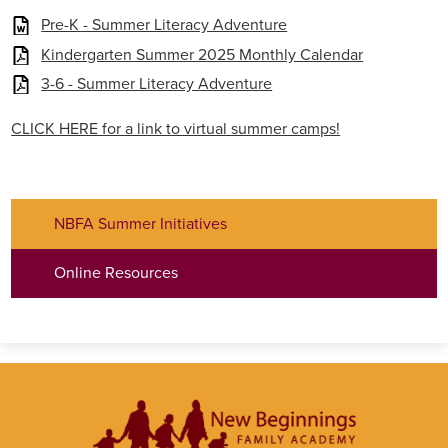
Pre-K - Summer Literacy Adventure
Kindergarten Summer 2025 Monthly Calendar
3-6 - Summer Literacy Adventure
CLICK HERE for a link to virtual summer camps!
NBFA Summer Initiatives
Online Resources