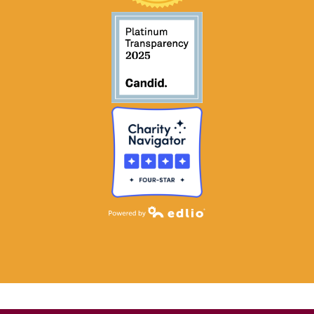
Powered by Edlio