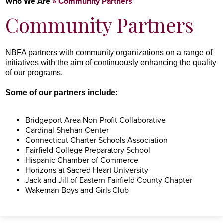
Who We Are
»
Community Partners
Community Partners
NBFA
partners with community organizations on a range of
initiatives with the aim of continuously enhancing the quality
of our programs.
Some of our partners include:
Bridgeport Area Non-Profit Collaborative
Cardinal Shehan Center
Connecticut Charter Schools Association
Fairfield College Preparatory School
Hispanic Chamber of Commerce
Horizons at Sacred Heart University
Jack and Jill of Eastern Fairfield County Chapter
Wakeman Boys and Girls Club