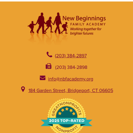
(203) 384-2897
(203) 384-2898
info@nbfacademy.org
184 Garden Street, Bridgeport, CT 06605