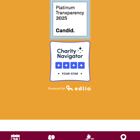
Powered by Edlio