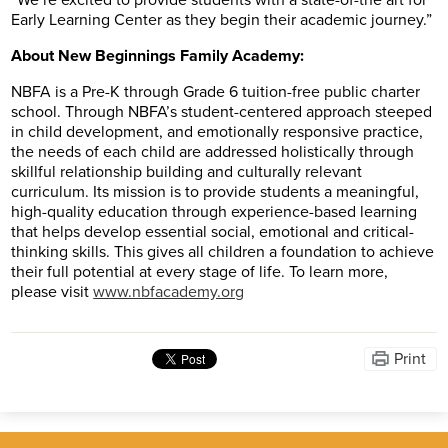
“We’re excited to provide students with a state-of-the art for
Early Learning Center as they begin their academic journey.”
About New Beginnings Family Academy:
NBFA is a Pre-K through Grade 6 tuition-free public charter
school. Through NBFA’s student-centered approach steeped
in child development, and emotionally responsive practice,
the needs of each child are addressed holistically through
skillful relationship building and culturally relevant
curriculum. Its mission is to provide students a meaningful,
high-quality education through experience-based learning
that helps develop essential social, emotional and critical-
thinking skills. This gives all children a foundation to achieve
their full potential at every stage of life. To learn more,
please visit
www.nbfacademy.org
Print