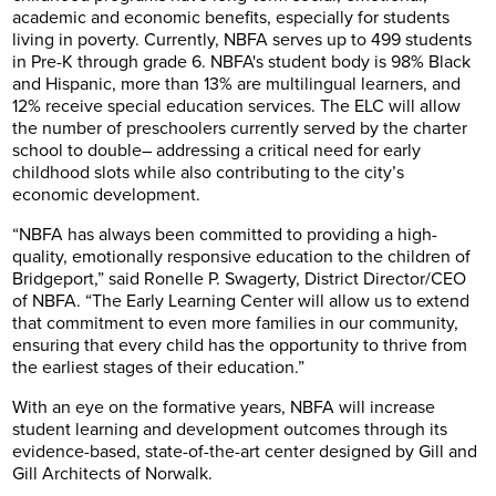
academic and economic benefits, especially for students
living in poverty. Currently, NBFA serves up to 499 students
in Pre-K through grade 6. NBFA's student body is 98% Black
and Hispanic, more than 13% are multilingual learners, and
12% receive special education services. The ELC will allow
the number of preschoolers currently served by the charter
school to double– addressing a critical need for early
childhood slots while also contributing to the city’s
economic development.
“NBFA has always been committed to providing a high-
quality, emotionally responsive education to the children of
Bridgeport,” said Ronelle P. Swagerty, District Director/CEO
of NBFA. “The Early Learning Center will allow us to extend
that commitment to even more families in our community,
ensuring that every child has the opportunity to thrive from
the earliest stages of their education.”
With an eye on the formative years, NBFA will increase
student learning and development outcomes through its
evidence-based, state-of-the-art center designed by Gill and
Gill Architects of Norwalk.