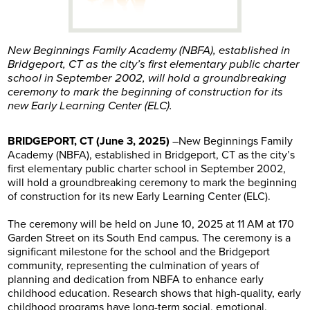
New Beginnings Family Academy (NBFA), established in
Bridgeport, CT as the city’s first elementary public charter
school in September 2002, will hold a groundbreaking
ceremony to mark the beginning of construction for its
new Early Learning Center (ELC).
BRIDGEPORT, CT (June 3, 2025)
–New Beginnings Family
Academy (NBFA), established in Bridgeport, CT as the city’s
first elementary public charter school in September 2002,
will hold a groundbreaking ceremony to mark the beginning
of construction for its new Early Learning Center (ELC).
The ceremony will be held on June 10, 2025 at 11 AM at 170
Garden Street on its South End campus. The ceremony is a
significant milestone for the school and the Bridgeport
community, representing the culmination of years of
planning and dedication from NBFA to enhance early
childhood education. Research shows that high-quality, early
childhood programs have long-term social, emotional,