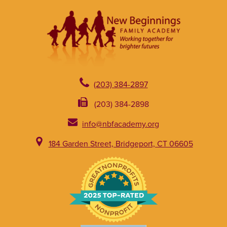
(203) 384-2897
(203) 384-2898
info@nbfacademy.org
184 Garden Street, Bridgeport, CT 06605