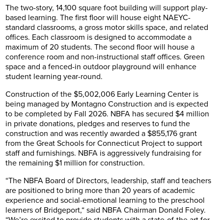
The two-story, 14,100 square foot building will support play-
based learning. The first floor will house eight NAEYC-
standard classrooms, a gross motor skills space, and related
offices. Each classroom is designed to accommodate a
maximum of 20 students. The second floor will house a
conference room and non-instructional staff offices. Green
space and a fenced-in outdoor playground will enhance
student learning year-round.
Construction of the $5,002,006 Early Learning Center is
being managed by Montagno Construction and is expected
to be completed by Fall 2026. NBFA has secured $4 million
in private donations, pledges and reserves to fund the
construction and was recently awarded a $855,176 grant
from the Great Schools for Connecticut Project to support
staff and furnishings. NBFA is aggressively fundraising for
the remaining $1 million for construction.
“The NBFA Board of Directors, leadership, staff and teachers
are positioned to bring more than 20 years of academic
experience and social-emotional learning to the preschool
learners of Bridgeport,“ said NBFA Chairman Donald Foley.