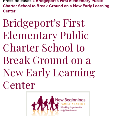
Press Releases
»
Bridgeport’s First Elementary Public
Charter School to Break Ground on a New Early Learning
Center
Bridgeport’s First
Elementary Public
Charter School to
Break Ground on a
New Early Learning
Center