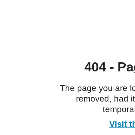
404 - Pa
The page you are l
removed, had i
temporar
Visit 